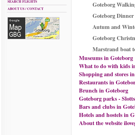
SEARCH FLIGHTS
Goteborg Walkin
ABOUT US / CONTACT
Goteborg Dinner 
Autum and Winte
Goteborg Christm
Marstrand boat t
Museums in Goteborg
What to do with kids 
Shopping and stores i
Restaurants in Gotebo
Brunch in Goteborg
Goteborg parks - Slot
Bars and clubs in Got
Hotels and hostels in 
About the website ilove