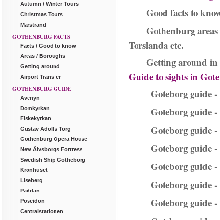
Autumn / Winter Tours
Good facts to kno
Christmas Tours
Marstrand
Gothenburg areas 
GOTHENBURG FACTS
Torslanda etc.
Facts / Good to know
Areas / Boroughs
Getting around in 
Getting around
Guide to sights in Got
Airport Transfer
GOTHENBURG GUIDE
Goteborg guide -
Avenyn
Domkyrkan
Goteborg guide 
Fiskekyrkan
Goteborg guide -
Gustav Adolfs Torg
Gothenburg Opera House
Goteborg guide -
New Älvsborgs Fortress
Swedish Ship Götheborg
Goteborg guide -
Kronhuset
Liseberg
Goteborg guide 
Paddan
Goteborg guide -
Poseidon
Centralstationen