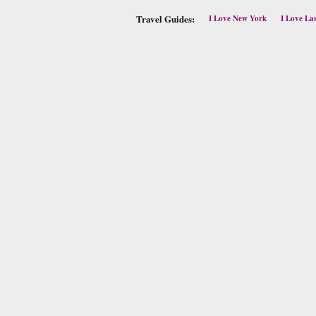
Travel Guides:
I Love New York
I Love La