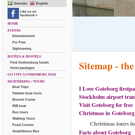
Svenska
English
Like us on
facebook »
HOME
EVENTS
Entertainment
For Free
Sightseeing
HOTELS & HOSTELS
Sitemap - the
Find Gothenburg hotels
Hotel packages
GO CITY GOTHENBURG PASS
SIGHTSEEING / TOURS
I Love Goteborg firstp
Boat Trips
Paddan boat tours
Stockholm airport tran
Brunch Cruise
Visit Goteborg for free
RIB boat
Christmas in Goteborg 
Bus tours
Walking Tours
Christmas tours i
Food Cruises
Facts about Goteborg
Amphibious Bus