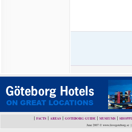
|
|
|
|
|
FACTS
AREAS
GOTEBORG GUIDE
MUSEUMS
SHOPP
June 2007 © www.ilovegoteborg.se 