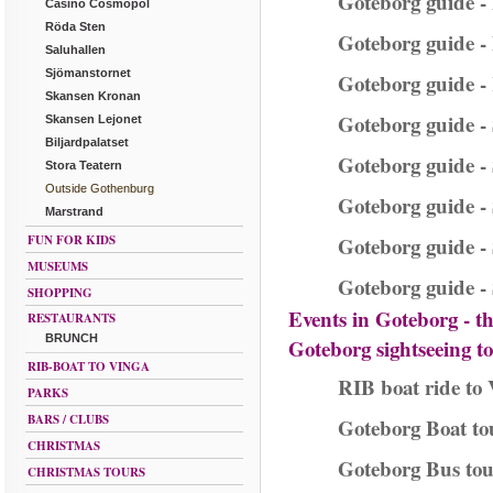
Goteborg guide - 
Casino Cosmopol
Röda Sten
Goteborg guide - 
Saluhallen
Sjömanstornet
Goteborg guide -
Skansen Kronan
Goteborg guide -
Skansen Lejonet
Biljardpalatset
Goteborg guide -
Stora Teatern
Outside Gothenburg
Goteborg guide 
Marstrand
FUN FOR KIDS
Goteborg guide -
MUSEUMS
Goteborg guide - 
SHOPPING
Events in Goteborg - t
RESTAURANTS
BRUNCH
Goteborg sightseeing t
RIB-BOAT TO VINGA
RIB boat ride to 
PARKS
BARS / CLUBS
Goteborg Boat to
CHRISTMAS
Goteborg Bus tou
CHRISTMAS TOURS