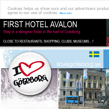
Cookies helps us show ours and our advertisers produc
agree to our use of cookies.
More info