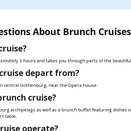
estions About Brunch Cruises
cruise?
ximately 3 hours and takes you through parts of the beautifu
cruise depart from?
in central Gothenburg, near the Opera House.
brunch cruise?
burg archipelago as well as a brunch buffet featuring dishes 
t table.
ruise operate?