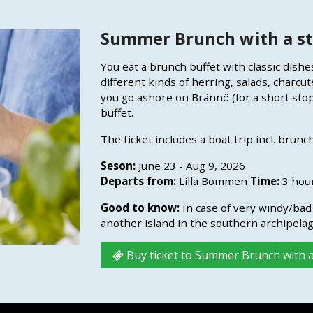
Summer Brunch with a st
You eat a brunch buffet with classic dish
different kinds of herring, salads, charcut
you go ashore on Brännö (for a short sto
buffet.
The ticket includes a boat trip incl. brunch
Seson:
June 23 - Aug 9, 2026
Departs from:
Lilla Bommen
Time:
3 hou
Good to know:
In case of very windy/bad 
another island in the southern archipelag
Buy ticket to Summer Brunch with a