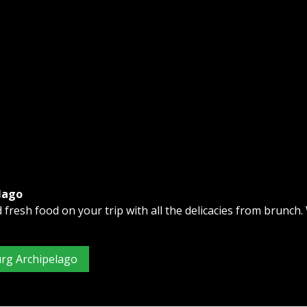
lago
fresh food on your trip with all the delicacies from brunch.
urg Archipelago