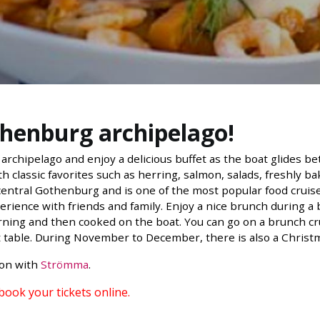
thenburg archipelago!
archipelago and enjoy a delicious buffet as the boat glides b
h classic favorites such as herring, salmon, salads, freshly b
ntral Gothenburg and is one of the most popular food cruises i
erience with friends and family. Enjoy a nice brunch during a 
ning and then cooked on the boat. You can go on a brunch cr
t table. During November to December, there is also a Christ
ion with
Strömma
.
 book your tickets online.