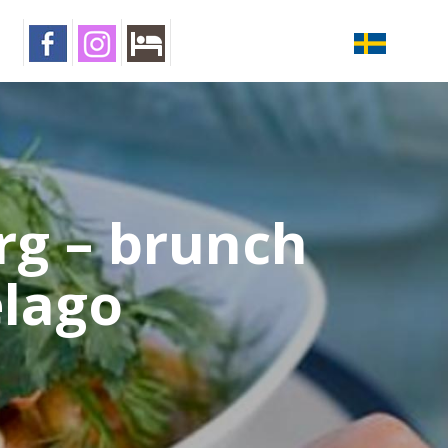
rg – brunch
elago