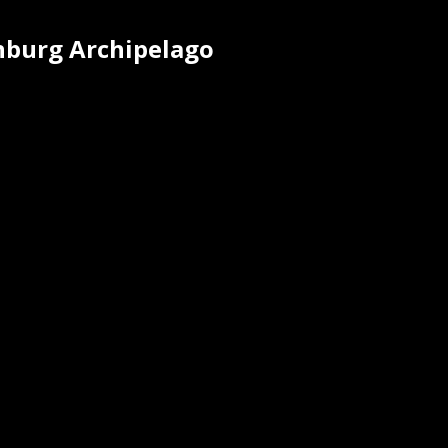
enburg Archipelago