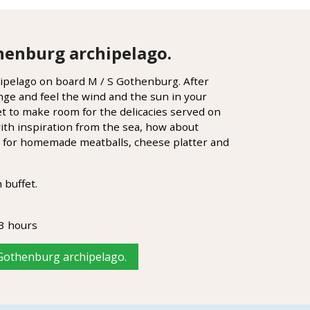
henburg archipelago.
pelago on board M / S Gothenburg. After
nge and feel the wind and the sun in your
get to make room for the delicacies served on
ith inspiration from the sea, how about
gs for homemade meatballs, cheese platter and
 buffet.
3 hours
 Gothenburg archipelago.