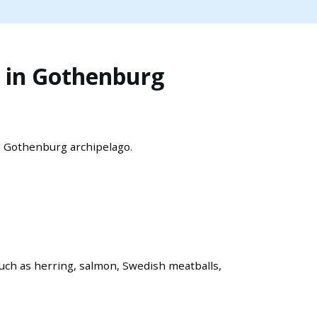
 in Gothenburg
l Gothenburg archipelago.
such as herring, salmon, Swedish meatballs,