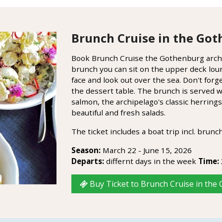
Brunch Cruise in the Got
Book Brunch Cruise the Gothenburg archi
brunch you can sit on the upper deck lou
face and look out over the sea. Don't for
the dessert table. The brunch is served w
salmon, the archipelago's classic herrin
beautiful and fresh salads.
The ticket includes a boat trip incl. brunch
Season:
March 22 - June 15, 2026
Departs:
differnt days in the week
Time:
Buy Ticket to Brunch Cruise in the