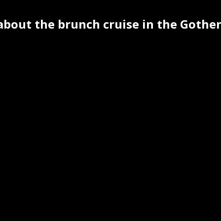
 about the brunch cruise in the Goth