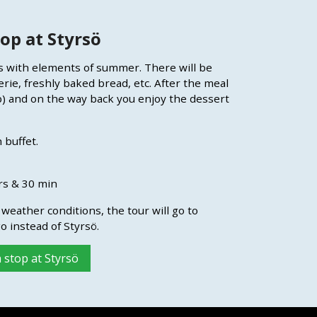
op at Styrsö
es with elements of summer. There will be
erie, freshly baked bread, etc. After the meal
p) and on the way back you enjoy the dessert
 buffet.
rs & 30 min
weather conditions, the tour will go to
o instead of Styrsö.
 stop at Styrsö