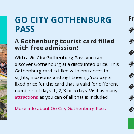
GO CITY GOTHENBURG
F
PASS
A Gothenburg tourist card filled
with free admission!
With a Go City Gothenburg Pass you can
discover Gothenburg at a discounted price. This
Gothenburg card is filled with entrances to
sights, museums and sightseeing. You pay a
fixed price for the card that is valid for different
numbers of days: 1, 2, 3 or 5 days. Visit as many
attractions
as you can of all that is included.
More info about Go City Gothenburg Pass