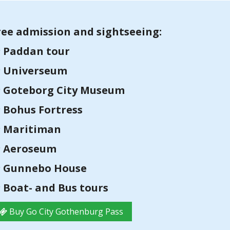
ree admission and sightseeing:
Paddan tour
Universeum
Goteborg City Museum
Bohus Fortress
Maritiman
Aeroseum
Gunnebo House
Boat- and Bus tours
Buy Go City Gothenburg Pass