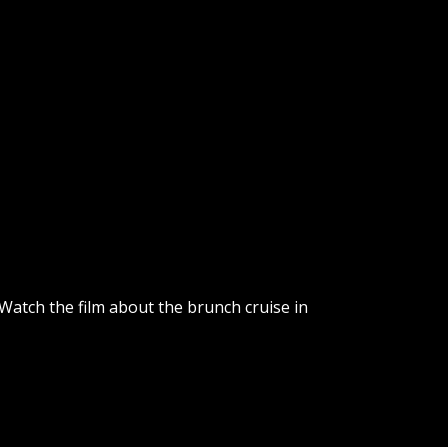
 Watch the film about the brunch cruise in