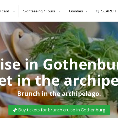
y card
Sightseeing / Tours
Goodies
SEARCH
ise in Gothenbu
et in the archip
Brunch in the archipelago.
Buy tickets for brunch cruise in Gothenburg