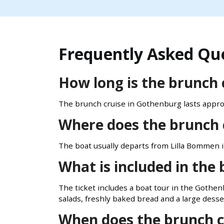
Frequently Asked Qu
How long is the brunch 
The brunch cruise in Gothenburg lasts appro
Where does the brunch 
The boat usually departs from Lilla Bommen 
What is included in the 
The ticket includes a boat tour in the Gothen
salads, freshly baked bread and a large desser
When does the brunch c