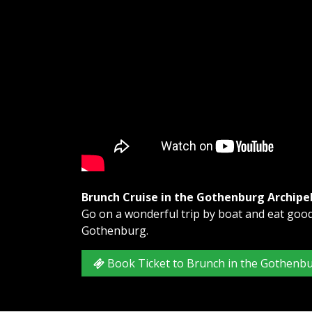
Brunch Cruise in the Gothenburg Archipe
Go on a wonderful trip by boat and eat good 
Gothenburg.
Book Ticket to Brunch in the Gothenb