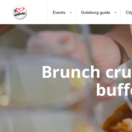
Events
Goteborg guide
Cit
Brunch cru
buff