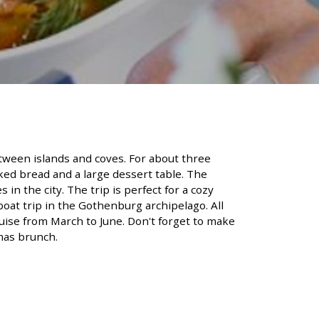
etween islands and coves. For about three
aked bread and a large dessert table. The
n the city. The trip is perfect for a cozy
boat trip in the Gothenburg archipelago. All
uise from March to June. Don't forget to make
mas brunch.