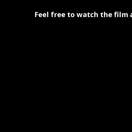
Feel free to watch the film