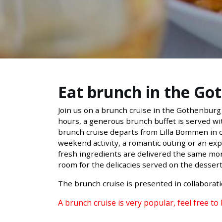
Eat brunch in the Go
Join us on a brunch cruise in the Gothenburg 
hours, a generous brunch buffet is served wit
brunch cruise departs from Lilla Bommen in ce
weekend activity, a romantic outing or an exp
fresh ingredients are delivered the same mor
room for the delicacies served on the desser
The brunch cruise is presented in collaborat
A brunch cruise is very popular, feel free to