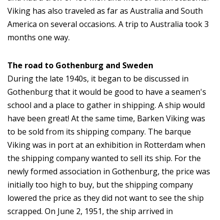
Viking has also traveled as far as Australia and South
America on several occasions. A trip to Australia took 3
months one way.
The road to Gothenburg and Sweden
During the late 1940s, it began to be discussed in
Gothenburg that it would be good to have a seamen's
school and a place to gather in shipping. A ship would
have been great! At the same time, Barken Viking was
to be sold from its shipping company. The barque
Viking was in port at an exhibition in Rotterdam when
the shipping company wanted to sell its ship. For the
newly formed association in Gothenburg, the price was
initially too high to buy, but the shipping company
lowered the price as they did not want to see the ship
scrapped. On June 2, 1951, the ship arrived in