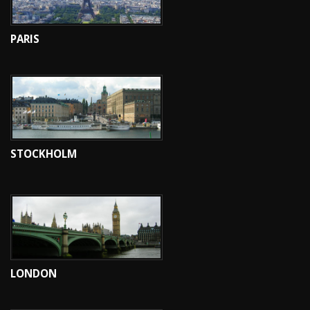
PARIS
STOCKHOLM
LONDON