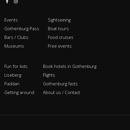
Events
Sightseeing
Gothenburg Pass
Boat tours
Bars / Clubs
Food cruises
Museums
Free events
Fun for kids
Book hotels in Gothenburg
Liseberg
Flights
Paddan
Gothenburg facts
Getting around
About us / Contact