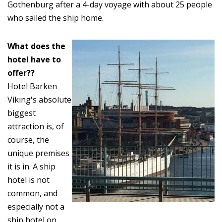
Gothenburg after a 4-day voyage with about 25 people
who sailed the ship home.
What does the
hotel have to
offer??
Hotel Barken
Viking's absolute
biggest
attraction is, of
course, the
unique premises
it is in. A ship
hotel is not
common, and
especially not a
ship hotel on