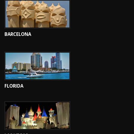
BARCELONA
FLORIDA