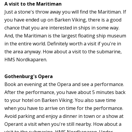
A visit to the Maritiman
Just a stone's throw away you will find the Maritiman. If
you have ended up on Barken Viking, there is a good
chance that you are interested in ships in some way.
And, the Maritiman is the largest floating ship museum
in the entire world. Definitely worth a visit if you're in
the area anyway. How about a visit to the submarine,
HMS Nordkaparen.
Gothenburg's Opera
Book an evening at the Opera and see a performance.
After the performance, you have about 5 minutes back
to your hotel on Barken Viking. You also save time
when you have to arrive on time for the performance.
Avoid parking and enjoy a dinner in town or a show at
Operant a visit when you're still nearby. How about a