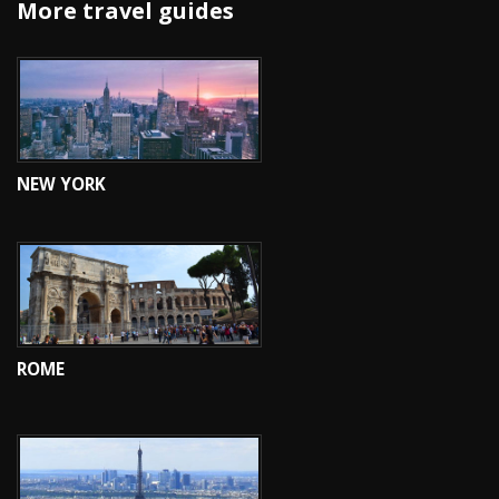
More travel guides
NEW YORK
ROME