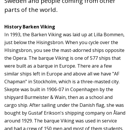
Sweden and people coming from other
parts of the world.
History Barken Viking
In 1993, the Barken Viking was laid up at Lilla Bommen,
just below the Hisingsbron. When you cycle over the
HIsingsbron, you see the mast-adorned ships opposite
the Opera. The barque Viking is one of 577 ships that
were built as a barque in Europe. There are a few
similar ships left in Europe and above all we have "AF
Chapman" in Stockholm, which is a three-masted city.
Skepte was built in 1906-07 in Copenhagen by the
shipyard Burmeister & Wain, then as a school and
cargo ship. After sailing under the Danish flag, she was
bought by Gustaf Erikson's shipping company on Åland
around 1929. The barque Viking was used in service
and had a crew of 150 men and most of them students.