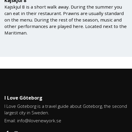
Kajskjul 8
Kajskjul 8 is a short walk away. During the summer you
can eat in their restaurant. Prawns are usually standard
on the menu. During the rest of the season, music and
other performances are played here. Located next to the
Maritiman.
I Love Göteborg
I Love Goteborg is a travel guide about Goteborg, the second
largest city in Sweden.
Email:
info@ilovenewyork.se