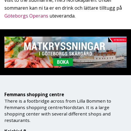
visit to the submarine, HMS Nordkaparen. Under
sommaren kan ni ta er en drink och lättare tilltugg på
Göteborgs Operans
uteveranda.
Femmans shopping centre
There is a footbridge across from Lilla Bommen to
Femmans shopping centre/Nordstan. It is a large
shopping center with several different shops and
restaurants.