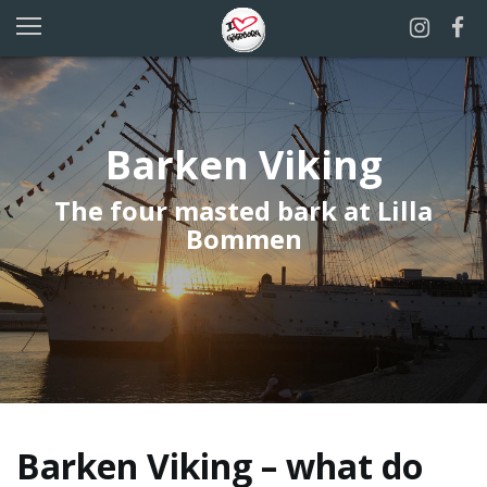
Barken Viking
The four masted bark at Lilla
Bommen
Barken Viking – what do