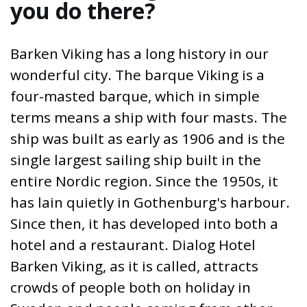
you do there?
Barken Viking has a long history in our
wonderful city. The barque Viking is a
four-masted barque, which in simple
terms means a ship with four masts. The
ship was built as early as 1906 and is the
single largest sailing ship built in the
entire Nordic region. Since the 1950s, it
has lain quietly in Gothenburg's harbour.
Since then, it has developed into both a
hotel and a restaurant. Dialog Hotel
Barken Viking, as it is called, attracts
crowds of people both on holiday in