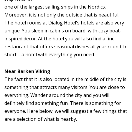
one of the largest sailing ships in the Nordics.
Moreover, it is not only the outside that is beautiful.
The hotel rooms at Dialog Hotel's hotels are also very
unique. You sleep in cabins on board, with cozy boat-
inspired decor. At the hotel you will also find a fine
restaurant that offers seasonal dishes all year round. In
short – a hotel with everything you need.
Near Barken Viking
The fact that it is also located in the middle of the city is
something that attracts many visitors. You are close to
everything. Wander around the city and you will
definitely find something fun. There is something for
everyone. Here below, we will suggest a few things that
are a selection of what is nearby.